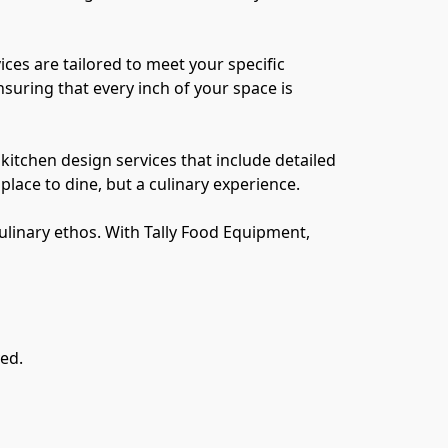
es are tailored to meet your specific 
suring that every inch of your space is 
itchen design services that include detailed 
ace to dine, but a culinary experience.

culinary ethos. With Tally Food Equipment, 
ved.