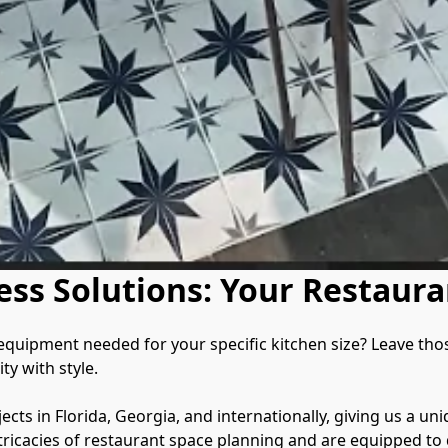
ess Solutions: Your Restaura
uipment needed for your specific kitchen size? Leave those w
y with style.

cts in Florida, Georgia, and internationally, giving us a uni
ricacies of restaurant space planning and are equipped to d