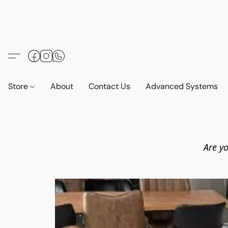
Store
About
Contact Us
Advanced Systems
Are yo