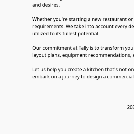
and desires.

Whether you're starting a new restaurant or 
requirements. We take into account every deta
utilized to its fullest potential.

Our commitment at Tally is to transform your
layout plans, equipment recommendations, and
Let us help you create a kitchen that's not on
202