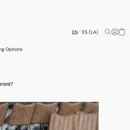
EN
ES (LA)
ng Options
urant? 