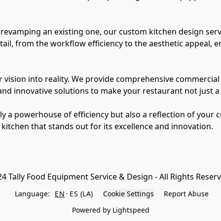
revamping an existing one, our custom kitchen design servic
il, from the workflow efficiency to the aesthetic appeal, en
 vision into reality. We provide comprehensive commercial k
 innovative solutions to make your restaurant not just a pl
ly a powerhouse of efficiency but also a reflection of your 
4 Tally Food Equipment Service & Design - All Rights Reser
Language:
EN
ES (LA)
Cookie Settings
Report Abuse
Powered by Lightspeed