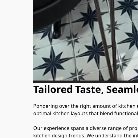
Tailored Taste, Seaml
Pondering over the right amount of kitchen eq
optimal kitchen layouts that blend functionalit
Our experience spans a diverse range of proje
kitchen design trends. We understand the int