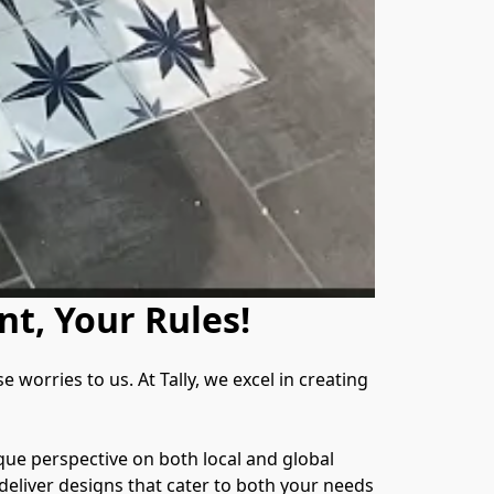
nt, Your Rules!
orries to us. At Tally, we excel in creating 
que perspective on both local and global 
eliver designs that cater to both your needs 