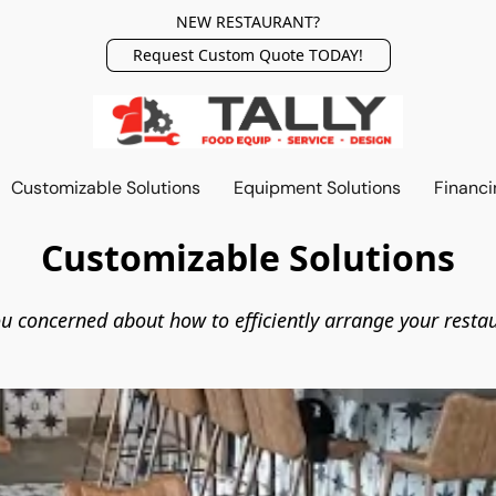
NEW RESTAURANT?
Request Custom Quote TODAY!
Customizable Solutions
Equipment Solutions
Financi
Customizable Solutions
u concerned about how to efficiently arrange your resta