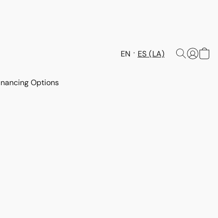
EN
ES (LA)
inancing Options