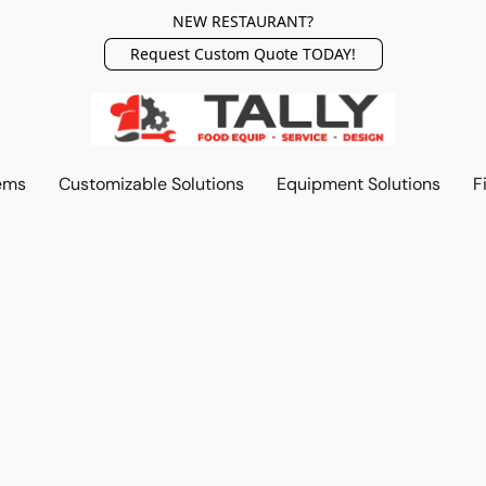
NEW RESTAURANT?
Request Custom Quote TODAY!
ems
Customizable Solutions
Equipment Solutions
F