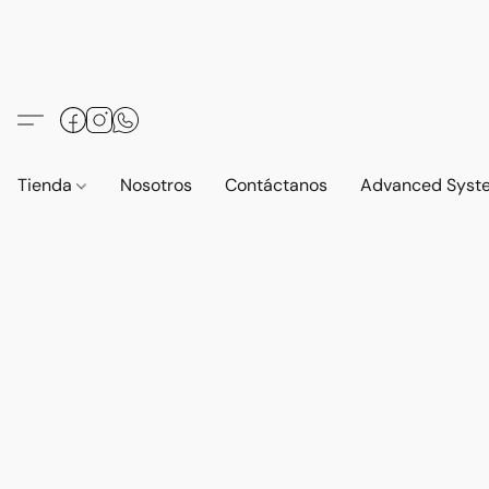
Tienda
Nosotros
Contáctanos
Advanced Syst