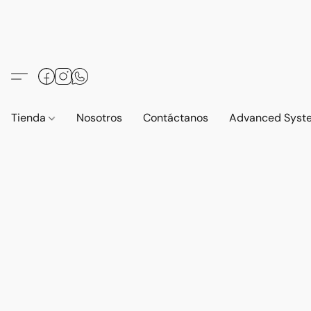
Tienda
Nosotros
Contáctanos
Advanced Syst