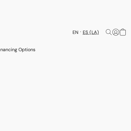
EN
ES (LA)
inancing Options