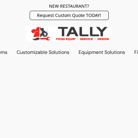
NEW RESTAURANT?
Request Custom Quote TODAY!
ems
Customizable Solutions
Equipment Solutions
F