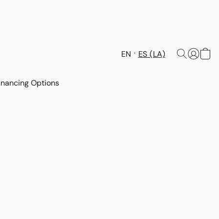
EN
ES (LA)
inancing Options