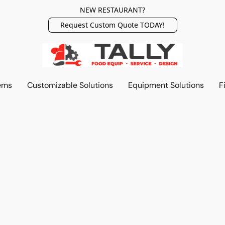
NEW RESTAURANT?
Request Custom Quote TODAY!
ems
Customizable Solutions
Equipment Solutions
F