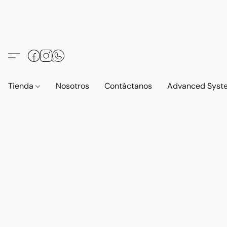
Tienda
Nosotros
Contáctanos
Advanced Syst