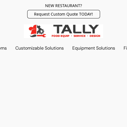
NEW RESTAURANT?
Request Custom Quote TODAY!
ems
Customizable Solutions
Equipment Solutions
F