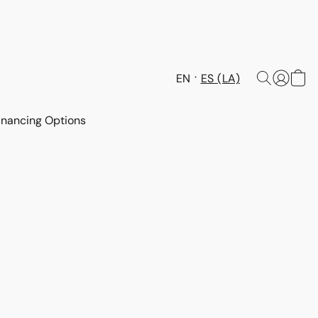
EN
ES (LA)
inancing Options