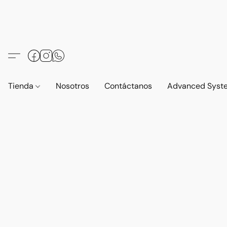
Tienda
Nosotros
Contáctanos
Advanced Syst