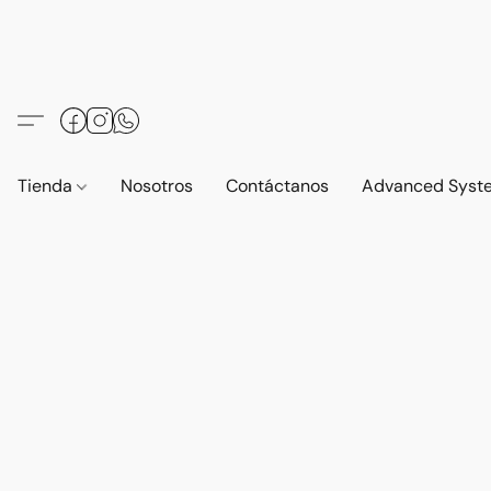
Tienda
Nosotros
Contáctanos
Advanced Syst