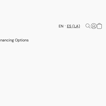
EN
ES (LA)
inancing Options