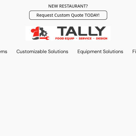
NEW RESTAURANT?
Request Custom Quote TODAY!
ems
Customizable Solutions
Equipment Solutions
F