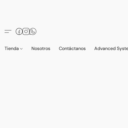
Tienda
Nosotros
Contáctanos
Advanced Syst