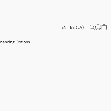
EN
ES (LA)
inancing Options