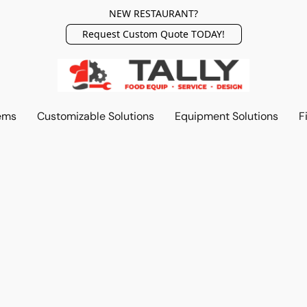
NEW RESTAURANT?
Request Custom Quote TODAY!
ems
Customizable Solutions
Equipment Solutions
F