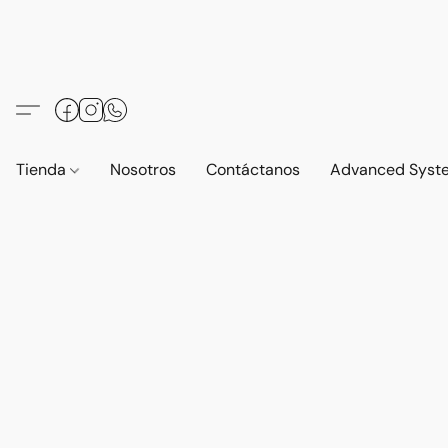
Tienda
Nosotros
Contáctanos
Advanced Syst