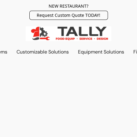
NEW RESTAURANT?
Request Custom Quote TODAY!
ems
Customizable Solutions
Equipment Solutions
F