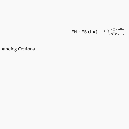
EN
ES (LA)
inancing Options