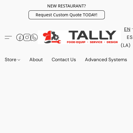
NEW RESTAURANT?
Request Custom Quote TODAY!
EN
ES
(LA)
Store
About
Contact Us
Advanced Systems