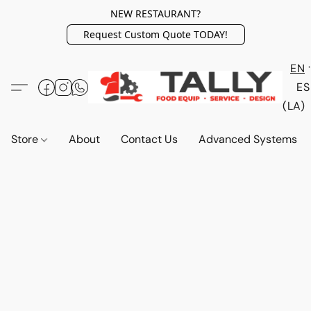
NEW RESTAURANT?
Request Custom Quote TODAY!
EN
ES
(LA)
Store
About
Contact Us
Advanced Systems