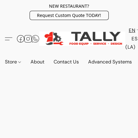
NEW RESTAURANT?
Request Custom Quote TODAY!
EN
ES
(LA)
Store
About
Contact Us
Advanced Systems