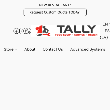
NEW RESTAURANT?
Request Custom Quote TODAY!
EN
ES
(LA)
Store
About
Contact Us
Advanced Systems