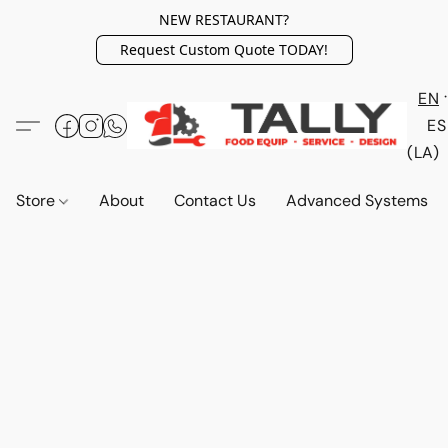
NEW RESTAURANT?
Request Custom Quote TODAY!
EN
ES
(LA)
Store
About
Contact Us
Advanced Systems