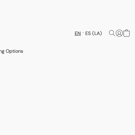
EN
ES (LA)
ng Options