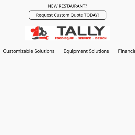
NEW RESTAURANT?
Request Custom Quote TODAY!
Customizable Solutions
Equipment Solutions
Financi