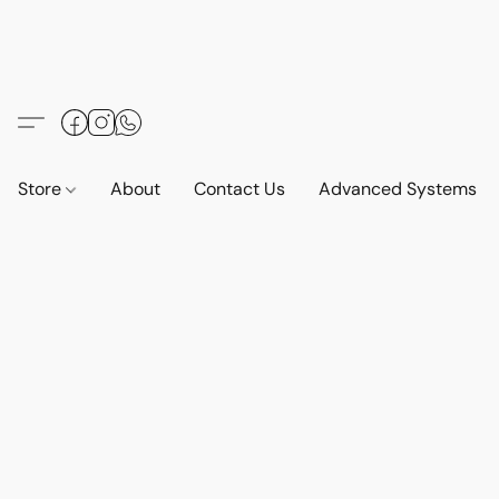
Store
About
Contact Us
Advanced Systems