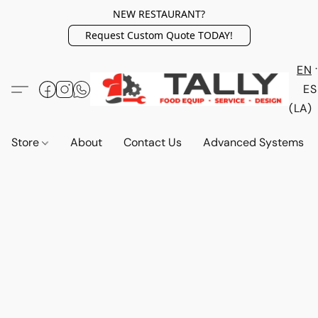
NEW RESTAURANT?
Request Custom Quote TODAY!
EN
ES
(LA)
Store
About
Contact Us
Advanced Systems