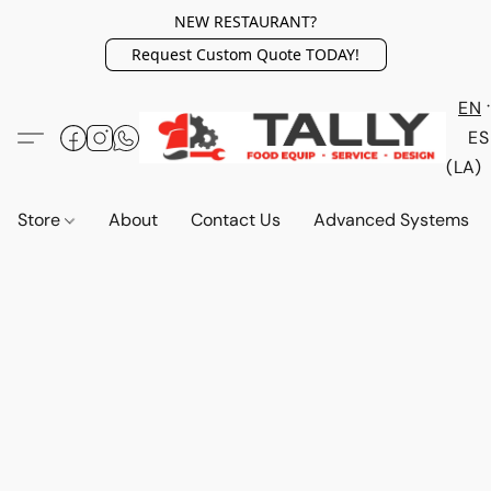
NEW RESTAURANT?
Request Custom Quote TODAY!
EN
ES
(LA)
Store
About
Contact Us
Advanced Systems