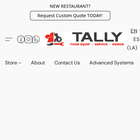
NEW RESTAURANT?
Request Custom Quote TODAY!
EN
ES
(LA)
Store
About
Contact Us
Advanced Systems