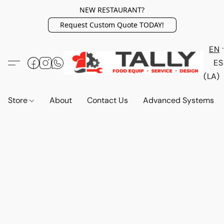
NEW RESTAURANT?
Request Custom Quote TODAY!
EN
ES
(LA)
Store
About
Contact Us
Advanced Systems