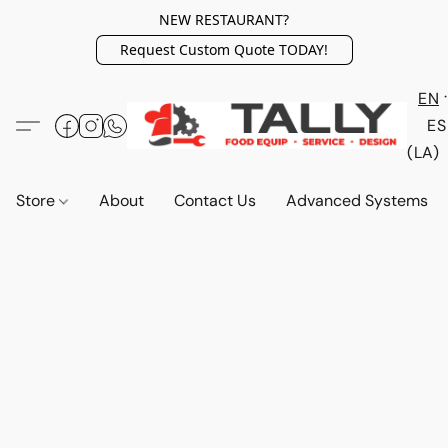
NEW RESTAURANT?
Request Custom Quote TODAY!
EN
ES
(LA)
Store
About
Contact Us
Advanced Systems