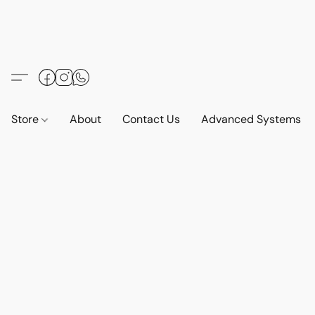
Store
About
Contact Us
Advanced Systems