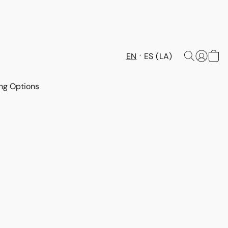
EN
ES (LA)
ng Options