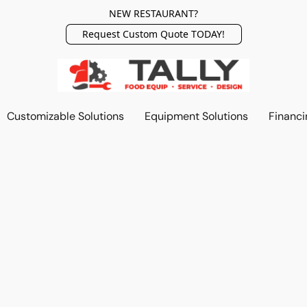
NEW RESTAURANT?
Request Custom Quote TODAY!
Customizable Solutions
Equipment Solutions
Financi