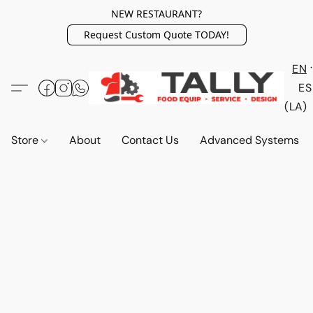
NEW RESTAURANT?
Request Custom Quote TODAY!
EN
ES
(LA)
Store
About
Contact Us
Advanced Systems