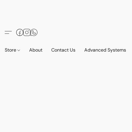
Store
About
Contact Us
Advanced Systems