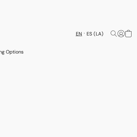
EN
ES (LA)
ng Options