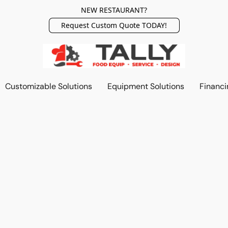
NEW RESTAURANT?
Request Custom Quote TODAY!
Customizable Solutions
Equipment Solutions
Financi