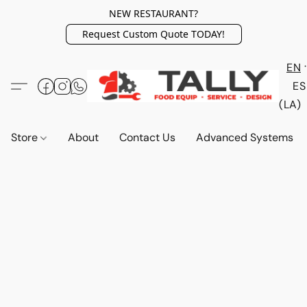
NEW RESTAURANT?
Request Custom Quote TODAY!
EN
ES
(LA)
Store
About
Contact Us
Advanced Systems