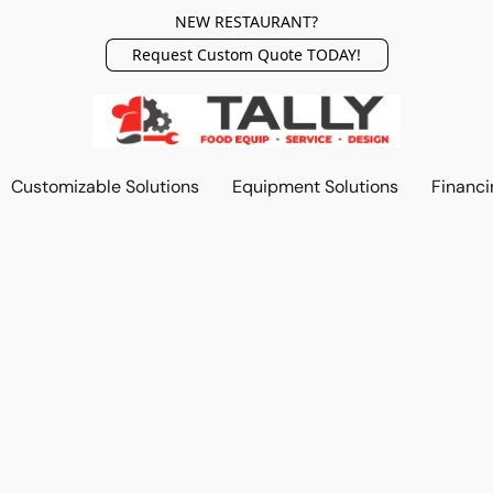
NEW RESTAURANT?
Request Custom Quote TODAY!
Customizable Solutions
Equipment Solutions
Financi