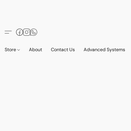
Store
About
Contact Us
Advanced Systems