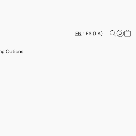
EN
ES (LA)
ng Options