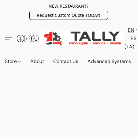
NEW RESTAURANT?
Request Custom Quote TODAY!
EN
ES
(LA)
Store
About
Contact Us
Advanced Systems