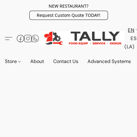
NEW RESTAURANT?
Request Custom Quote TODAY!
EN
ES
(LA)
Store
About
Contact Us
Advanced Systems