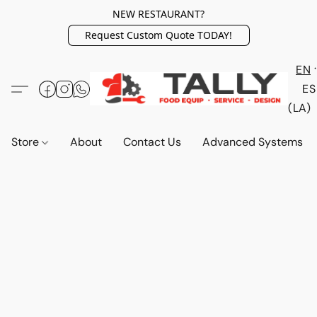
NEW RESTAURANT?
Request Custom Quote TODAY!
EN
ES
(LA)
Store
About
Contact Us
Advanced Systems