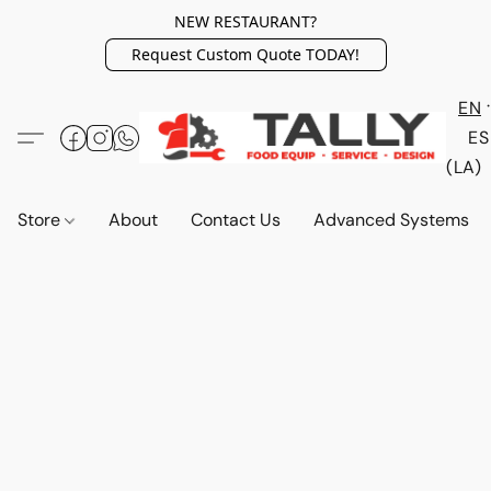
NEW RESTAURANT?
Request Custom Quote TODAY!
EN
ES
(LA)
Store
About
Contact Us
Advanced Systems