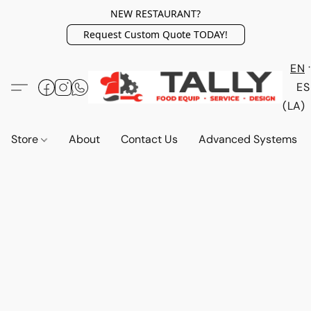
NEW RESTAURANT?
Request Custom Quote TODAY!
EN
ES
(LA)
Store
About
Contact Us
Advanced Systems