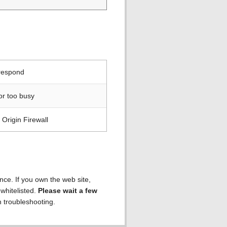
 respond
or too busy
Origin Firewall
ence. If you own the web site,
 whitelisted.
Please wait a few
h troubleshooting.