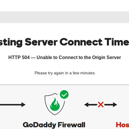
ting Server Connect Tim
HTTP 504 — Unable to Connect to the Origin Server
Please try again in a few minutes