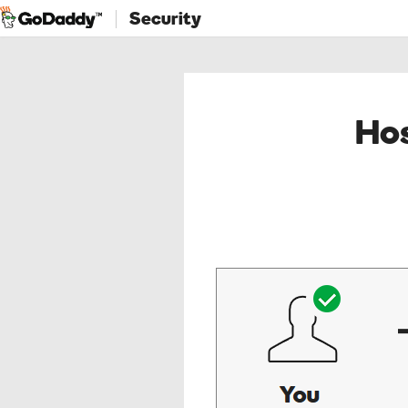
Security
Hos