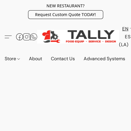
NEW RESTAURANT?
Request Custom Quote TODAY!
EN
ES
(LA)
Store
About
Contact Us
Advanced Systems