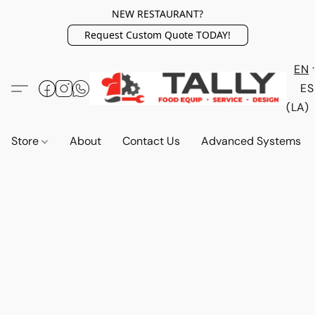
NEW RESTAURANT?
Request Custom Quote TODAY!
EN
ES
(LA)
Store
About
Contact Us
Advanced Systems