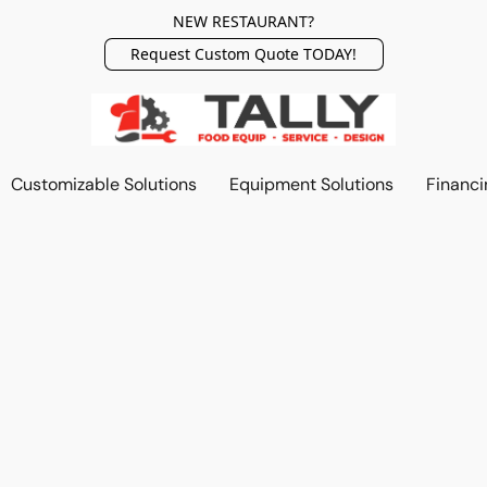
NEW RESTAURANT?
Request Custom Quote TODAY!
Customizable Solutions
Equipment Solutions
Financi