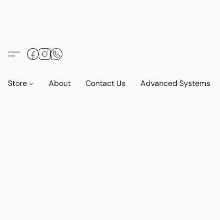
Store
About
Contact Us
Advanced Systems