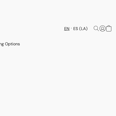
EN
ES (LA)
ng Options