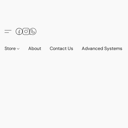
Store
About
Contact Us
Advanced Systems