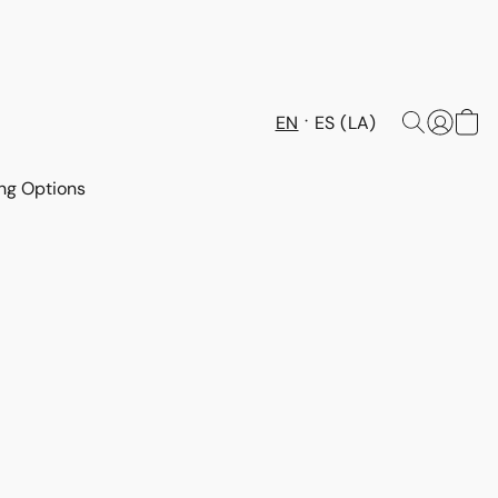
EN
ES (LA)
ng Options