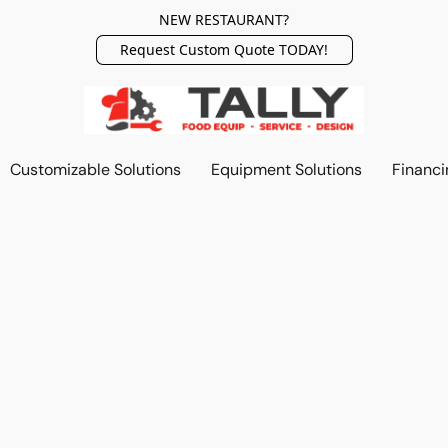
NEW RESTAURANT?
Request Custom Quote TODAY!
Customizable Solutions
Equipment Solutions
Financi