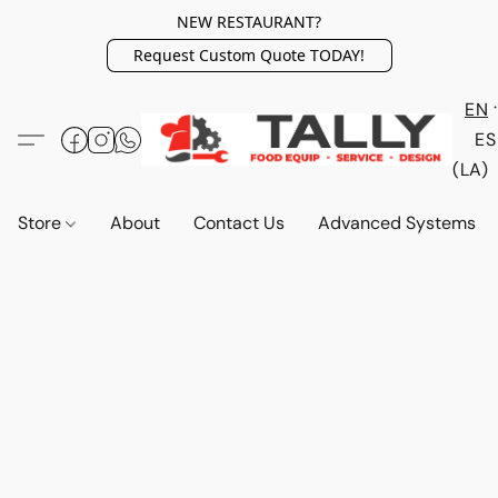
NEW RESTAURANT?
Request Custom Quote TODAY!
EN
ES
(LA)
Store
About
Contact Us
Advanced Systems