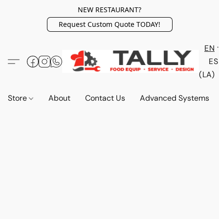
NEW RESTAURANT?
Request Custom Quote TODAY!
EN
ES
(LA)
Store
About
Contact Us
Advanced Systems