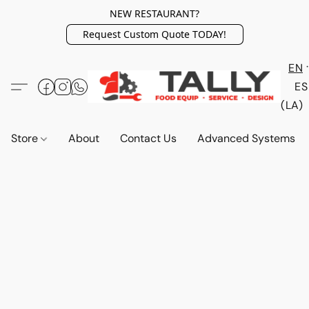
NEW RESTAURANT?
Request Custom Quote TODAY!
EN
ES
(LA)
Store
About
Contact Us
Advanced Systems