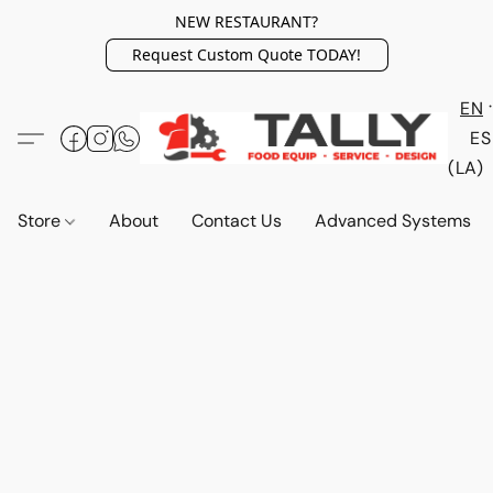
NEW RESTAURANT?
Request Custom Quote TODAY!
EN
ES
(LA)
Store
About
Contact Us
Advanced Systems