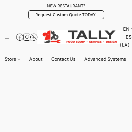
NEW RESTAURANT?
Request Custom Quote TODAY!
EN
ES
(LA)
Store
About
Contact Us
Advanced Systems