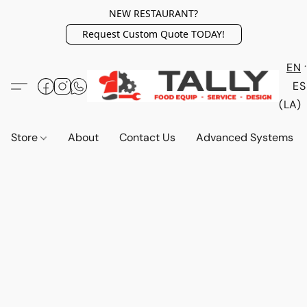
NEW RESTAURANT?
Request Custom Quote TODAY!
EN
ES
(LA)
Store
About
Contact Us
Advanced Systems