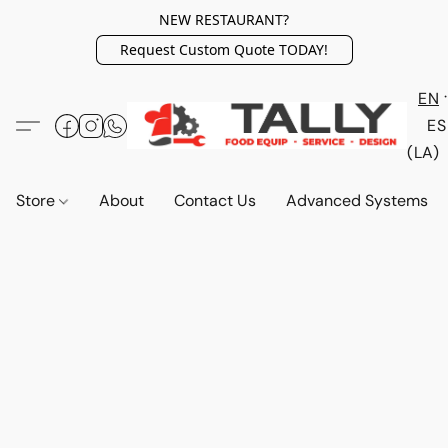
NEW RESTAURANT?
Request Custom Quote TODAY!
EN
ES
(LA)
Store
About
Contact Us
Advanced Systems