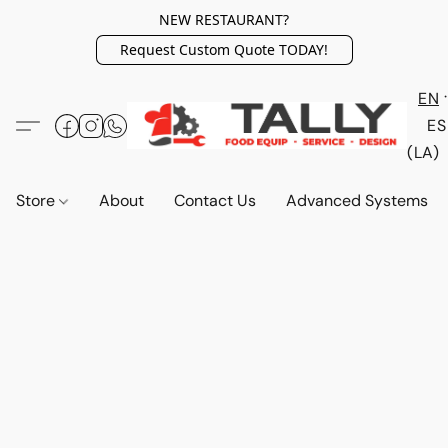
NEW RESTAURANT?
Request Custom Quote TODAY!
EN
ES
(LA)
Store
About
Contact Us
Advanced Systems