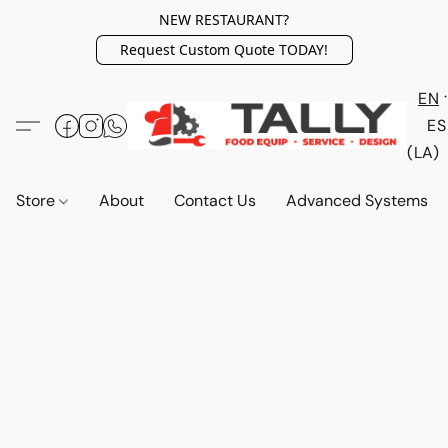
NEW RESTAURANT?
Request Custom Quote TODAY!
EN
ES
(LA)
Store
About
Contact Us
Advanced Systems