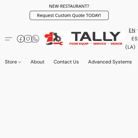
NEW RESTAURANT?
Request Custom Quote TODAY!
EN
ES
(LA)
Store
About
Contact Us
Advanced Systems