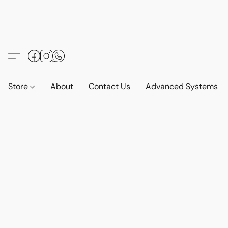
Store
About
Contact Us
Advanced Systems