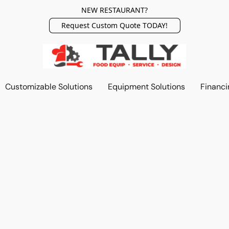
NEW RESTAURANT?
Request Custom Quote TODAY!
Customizable Solutions
Equipment Solutions
Financi