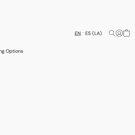
EN
ES (LA)
ng Options