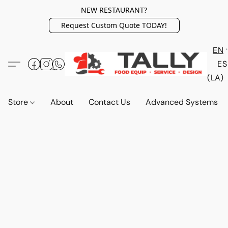
NEW RESTAURANT?
Request Custom Quote TODAY!
EN
ES
(LA)
Store
About
Contact Us
Advanced Systems