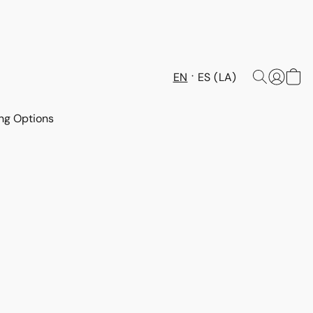
EN
ES (LA)
ng Options