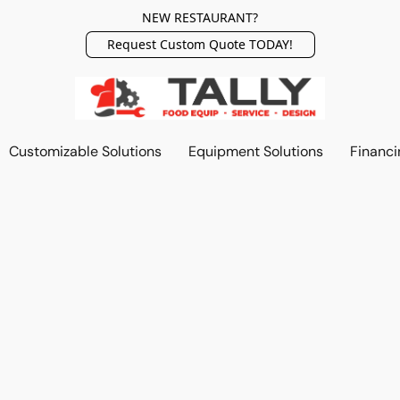
NEW RESTAURANT?
Request Custom Quote TODAY!
Customizable Solutions
Equipment Solutions
Financi