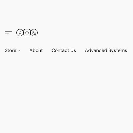
Store
About
Contact Us
Advanced Systems