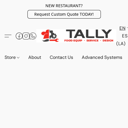
NEW RESTAURANT?
Request Custom Quote TODAY!
EN
ES
(LA)
Store
About
Contact Us
Advanced Systems