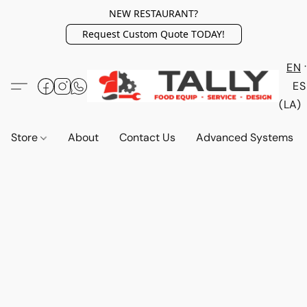
NEW RESTAURANT?
Request Custom Quote TODAY!
EN
ES
(LA)
Store
About
Contact Us
Advanced Systems