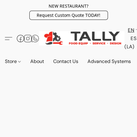
NEW RESTAURANT?
Request Custom Quote TODAY!
EN
ES
(LA)
Store
About
Contact Us
Advanced Systems